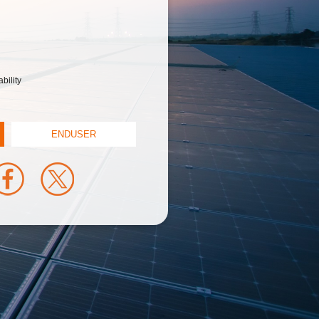
bility
ENDUSER