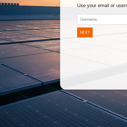
Use your email or use
NEXT