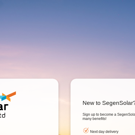
New to SegenSolar
Sign up to become a SegenSolar
many benefits!
Next day delivery