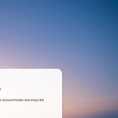
?
 account holder and enjoy the