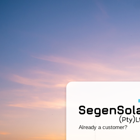
Already a customer?