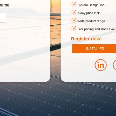
rname:
System Design Tool
7-day price lock
Wide product range
Live pricing and stock availa
Register now!
INSTALLER