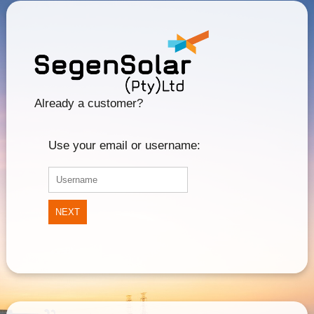
Already a customer?
Use your email or username:
NEXT