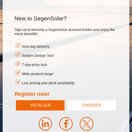
New to SegenSolar?
Sign up to become a SegenSolar account holder and enjoy the
many benefits!
Next day delivery
System Design Tool
7-day price lock
Wide product range
Live pricing and stock availability
Register now!
INSTALLER
ENDUSER