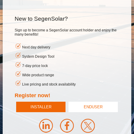
New to SegenSolar?
Sign up to become a SegenSolar account holder and enjoy the
many benefits!
Next day delivery
System Design Tool
7-day price lock
Wide product range
Live pricing and stock availability
Register now!
INSTALLER
ENDUSER