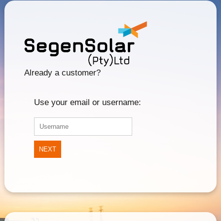
Already a customer?
Use your email or username:
NEXT